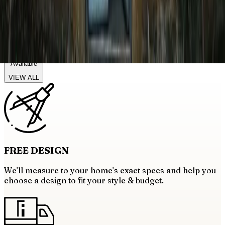
Balcony Railings
19+
Categories
Available
VIEW ALL
FREE
DESIGN
We'll measure to your home's exact specs and help you
choose a design to fit your style & budget.