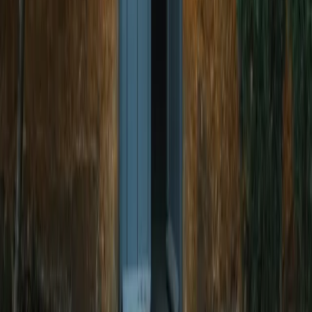
Handcrafted Wrought Iron Doors,
Gates & Railings
Explore The Dwars' premium custom metalwork
categories — made to your design.
Wrought Iron Main Gates
Designer Entry Gates
Wrought Iron Doors
Flat Entrance Doors
Single Entrance Doors
Staircase Railings