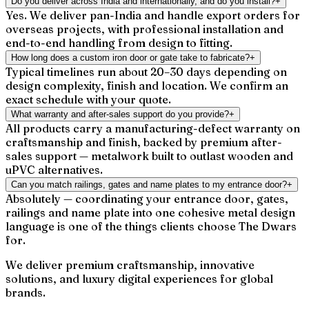
Do you deliver across India and internationally, and do you install?
+
Yes. We deliver pan-India and handle export orders for
overseas projects, with professional installation and
end-to-end handling from design to fitting.
How long does a custom iron door or gate take to fabricate?
+
Typical timelines run about 20–30 days depending on
design complexity, finish and location. We confirm an
exact schedule with your quote.
What warranty and after-sales support do you provide?
+
All products carry a manufacturing-defect warranty on
craftsmanship and finish, backed by premium after-
sales support — metalwork built to outlast wooden and
uPVC alternatives.
Can you match railings, gates and name plates to my entrance door?
+
Absolutely — coordinating your entrance door, gates,
railings and name plate into one cohesive metal design
language is one of the things clients choose The Dwars
for.
We deliver premium craftsmanship, innovative
solutions, and luxury digital experiences for global
brands.