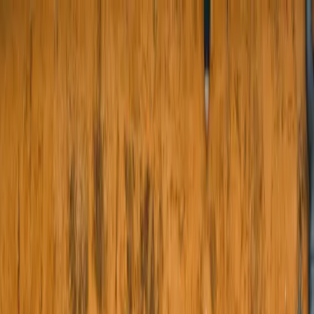
About Us
Products
Projects
Blogs
Contact Us
e-Store
Menu
About Us
Our Products
Boundary Wall Doors