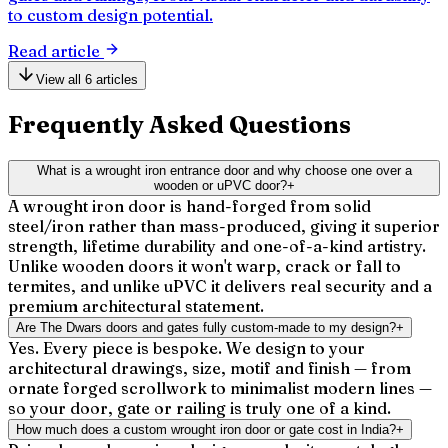
to custom design potential.
Read article
View all 6 articles
Frequently Asked Questions
What is a wrought iron entrance door and why choose one over a
wooden or uPVC door?
+
A wrought iron door is hand-forged from solid
steel/iron rather than mass-produced, giving it superior
strength, lifetime durability and one-of-a-kind artistry.
Unlike wooden doors it won't warp, crack or fall to
termites, and unlike uPVC it delivers real security and a
premium architectural statement.
Are The Dwars doors and gates fully custom-made to my design?
+
Yes. Every piece is bespoke. We design to your
architectural drawings, size, motif and finish — from
ornate forged scrollwork to minimalist modern lines —
so your door, gate or railing is truly one of a kind.
How much does a custom wrought iron door or gate cost in India?
+