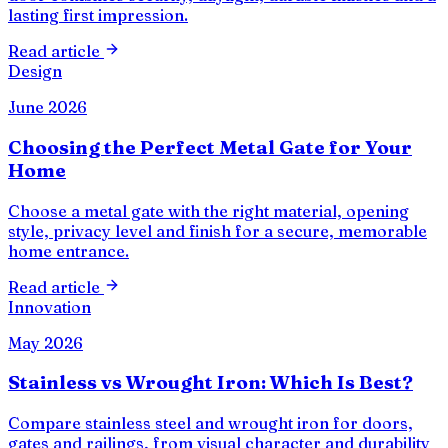
lasting first impression.
Read article
Design
June 2026
Choosing the Perfect Metal Gate for Your
Home
Choose a metal gate with the right material, opening
style, privacy level and finish for a secure, memorable
home entrance.
Read article
Innovation
May 2026
Stainless vs Wrought Iron: Which Is Best?
Compare stainless steel and wrought iron for doors,
gates and railings, from visual character and durability