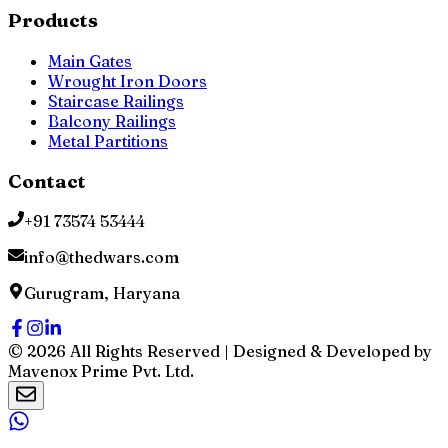
Products
Main Gates
Wrought Iron Doors
Staircase Railings
Balcony Railings
Metal Partitions
Contact
+91 73574 53444
info@thedwars.com
Gurugram, Haryana
©
2026
All Rights Reserved | Designed & Developed by
Mavenox Prime Pvt. Ltd.