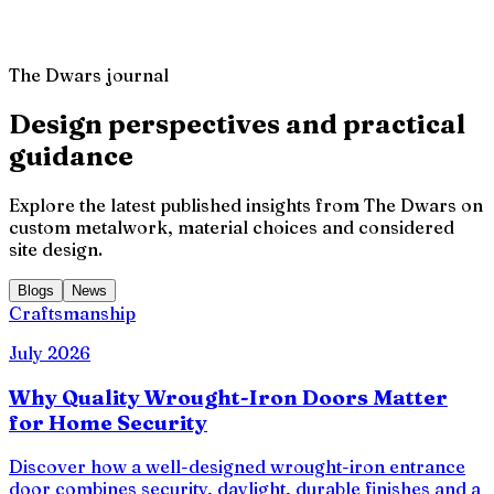
Client Review
,
The Dwars Project
The Dwars journal
Design perspectives and practical
guidance
Explore the latest published insights from The Dwars on
custom metalwork, material choices and considered
site design.
Blogs
News
Craftsmanship
July 2026
Why Quality Wrought-Iron Doors Matter
for Home Security
Discover how a well-designed wrought-iron entrance
door combines security, daylight, durable finishes and a