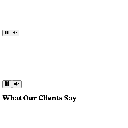
What Our Clients Say
▶
Play client review
Craftsmanship You Can Feel
“