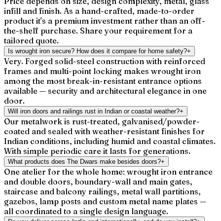
Price depends on size, design complexity, metal, glass
infill and finish. As a hand-crafted, made-to-order
product it's a premium investment rather than an off-
the-shelf purchase. Share your requirement for a
tailored quote.
Is wrought iron secure? How does it compare for home safety?
+
Very. Forged solid-steel construction with reinforced
frames and multi-point locking makes wrought iron
among the most break-in-resistant entrance options
available — security and architectural elegance in one
door.
Will iron doors and railings rust in Indian or coastal weather?
+
Our metalwork is rust-treated, galvanised/powder-
coated and sealed with weather-resistant finishes for
Indian conditions, including humid and coastal climates.
With simple periodic care it lasts for generations.
What products does The Dwars make besides doors?
+
One atelier for the whole home: wrought iron entrance
and double doors, boundary-wall and main gates,
staircase and balcony railings, metal wall partitions,
gazebos, lamp posts and custom metal name plates —
all coordinated to a single design language.