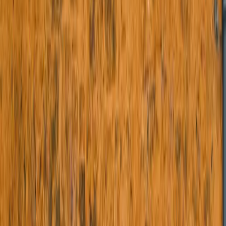
Brass Railings
Staircase Railings
Flat Entrance Doors
Wrought Iron Doors
Balcony Railings
Planters
View All Categories
Projects
Blogs
Contact Us
Shop Online
The Dwars - Handcrafted Wrought
Iron Doors, Gates and Railings in
India