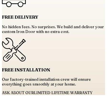
FREE
DELIVERY
No hidden fees. No surprises. We build and deliver your
custom Iron Door with no extra cost.
FREE
INSTALLATION
Our factory-trained installation crew will ensure
everything goes smoothly at your home.
ASK ABOUT OUR
LIMITED LIFETIME WARRANTY