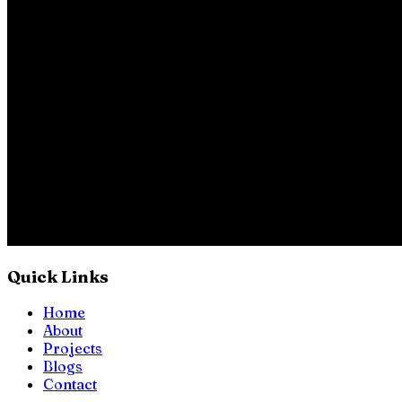
Quick Links
Home
About
Projects
Blogs
Contact